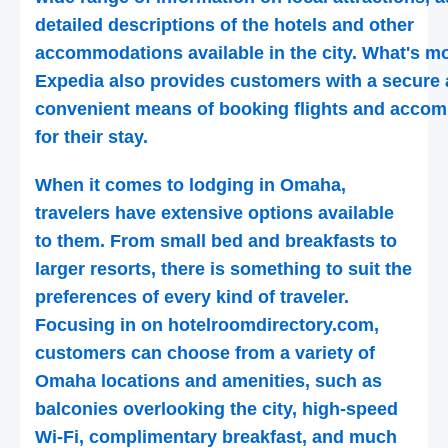
detailed descriptions of the hotels and other
accommodations available in the city. What's mo
Expedia also provides customers with a secure
convenient means of booking flights and acco
for their stay.
When it comes to lodging in Omaha,
travelers have extensive options available
to them. From small bed and breakfasts to
larger resorts, there is something to suit the
preferences of every kind of traveler.
Focusing in on hotelroomdirectory.com,
customers can choose from a variety of
Omaha locations and amenities, such as
balconies overlooking the city, high-speed
Wi-Fi, complimentary breakfast, and much