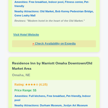
Amenities: Free breakfast, Indoor pool, Fitness center, Pet-
friendly
Nearby Attractions: Old Market, Bob Kerrey Pedestrian Bridge,
Gene Leahy Mall
Reviews: "Modern hotel in the heart of the Old Market."
Visit Hotel Website
⋆
Check Availability on Expedia
Residence Inn by Marriott Omaha Downtown/Old
Market Area
Omaha, NE
Rating: ★★★★☆ (4.1/5)
Price Range: $$
Amenities: Full kitchens, Free breakfast, Pet-friendly, Indoor
pool
Nearby Attractions: Durham Museum, Joslyn Art Museum