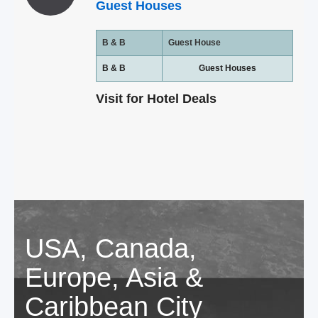
Guest Houses
B & B
Guest House
B & B
Guest Houses
Visit for Hotel Deals
USA, Canada,
Europe, Asia &
Caribbean City