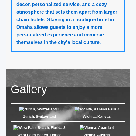
decor, personalized service, and a cozy
atmosphere that sets them apart from larger
chain hotels. Staying in a boutique hotel in
Omaha allows guests to enjoy a more
personalized experience and immerse
themselves in the city's local culture.
Gallery
Zurich, Switzerland
Wichita, Kansas
West Palm Beach, Florida
Vienna, Austria