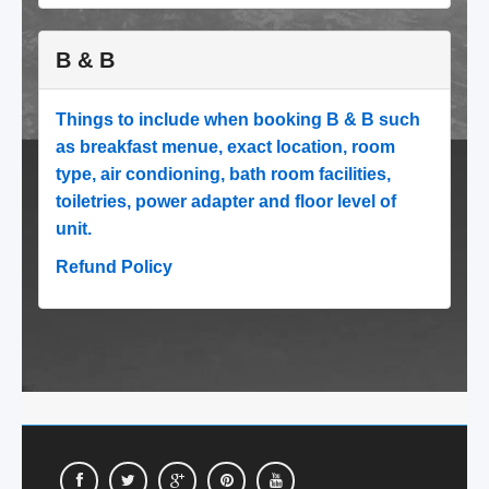
B & B
Things to include when booking B & B such
as breakfast menue, exact location, room
type, air condioning, bath room facilities,
toiletries, power adapter and floor level of
unit.
Refund Policy