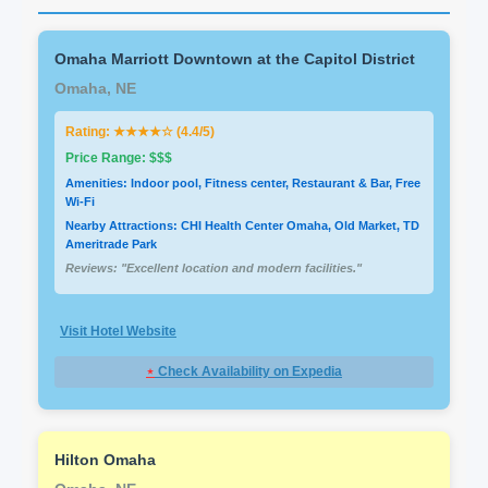
Omaha Marriott Downtown at the Capitol District
Omaha, NE
Rating: ★★★★☆ (4.4/5)
Price Range: $$$
Amenities: Indoor pool, Fitness center, Restaurant & Bar, Free
Wi-Fi
Nearby Attractions: CHI Health Center Omaha, Old Market, TD
Ameritrade Park
Reviews: "Excellent location and modern facilities."
Visit Hotel Website
⋆
Check Availability on Expedia
Hilton Omaha