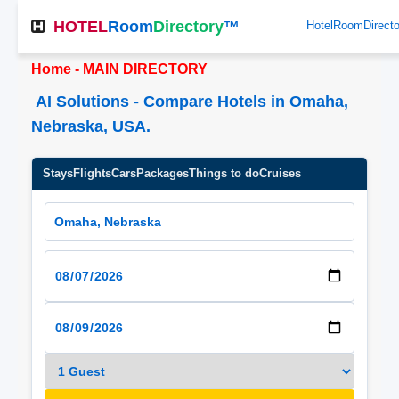
HOTEL
Room
Directory
™
HotelRoomDirect
Home - MAIN DIRECTORY
AI Solutions - Compare Hotels in Omaha,
Nebraska, USA.
Stays
Flights
Cars
Packages
Things to do
Cruises