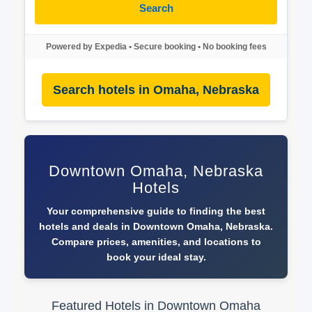
Search
Powered by Expedia • Secure booking • No booking fees
Search hotels in Omaha, Nebraska
Downtown Omaha, Nebraska
Hotels
Your comprehensive guide to finding the best
hotels and deals in Downtown Omaha, Nebraska.
Compare prices, amenities, and locations to
book your ideal stay.
Featured Hotels in Downtown Omaha