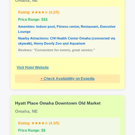
Omaha, NE
Rating: ★★★★☆ (4.2/5)
Price Range: $$$
Amenities: Indoor pool, Fitness center, Restaurant, Executive
Lounge
Nearby Attractions: CHI Health Center Omaha (connected via
skywalk), Henry Doorly Zoo and Aquarium
Reviews: "Convenient for events, great service."
Visit Hotel Website
⋆
Check Availability on Expedia
Hyatt Place Omaha Downtown Old Market
Omaha, NE
Rating: ★★★★☆ (4.3/5)
Price Range: $$