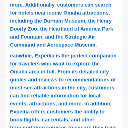
more. Additionally, customers can search
for hotels near iconic Omaha attractions,
including the Durham Museum, the Henry
Doorly Zoo, the Heartland of America Park
and Fountain, and the Strategic Air
Command and Aerospace Museum.
eanwhile, Expedia is the perfect companion
for travelers who want to explore the
Omaha area in full. From its detailed city
guides and reviews to recommendations of
must-see attractions in the city, customers
can find reliable information for local
events, attractions, and more. In addition,
Expedia offers customers the ability to
book flights, car rentals, and other
transportation services to ensure they have