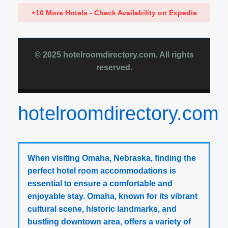
⋆
10 More Hotels - Check Availability on Expedia
© 2025 hotelroomdirectory.com. All rights
reserved.
hotelroomdirectory.com
When visiting Omaha, Nebraska, finding the
perfect hotel room accommodations is
essential to ensure a comfortable and
enjoyable stay. Omaha, known for its vibrant
cultural scene, historic landmarks, and
bustling downtown area, offers a variety of