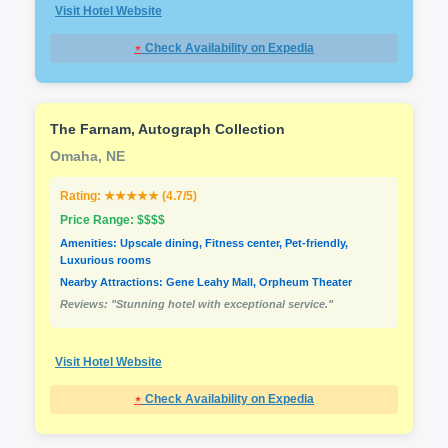
Visit Hotel Website
⋆
Check Availability on Expedia
The Farnam, Autograph Collection
Omaha, NE
Rating: ★★★★★ (4.7/5)
Price Range: $$$$
Amenities: Upscale dining, Fitness center, Pet-friendly,
Luxurious rooms
Nearby Attractions: Gene Leahy Mall, Orpheum Theater
Reviews: "Stunning hotel with exceptional service."
Visit Hotel Website
⋆
Check Availability on Expedia