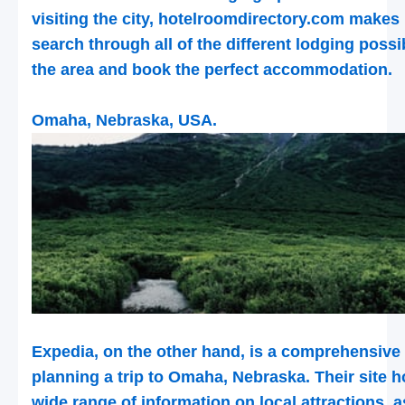
visiting the city, hotelroomdirectory.com makes 
search through all of the different lodging possib
the area and book the perfect accommodation.
Omaha, Nebraska, USA.
Expedia, on the other hand, is a comprehensive
planning a trip to Omaha, Nebraska. Their site 
wide range of information on local attractions, a