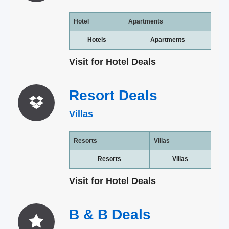
Hotel
Apartments
Hotels
Apartments
Visit for Hotel Deals
Resort
Deals
Villas
Resorts
Villas
Resorts
Villas
Visit for Hotel Deals
B & B
Deals