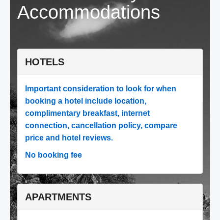
Accommodations
HOTELS
Important consideration to look for when
booking a hotel include location,
complimentary breakfast, internet
connection, cancellation policy, compare
price and hotel reviews.
No booking fee
APARTMENTS