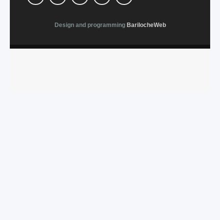
Design and programming
BarilocheWeb