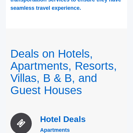
seamless travel experience.
Deals on Hotels,
Apartments, Resorts,
Villas, B & B, and
Guest Houses
Hotel
Deals
Apartments