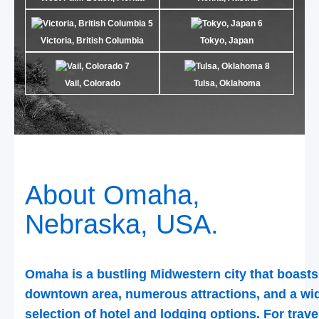
Victoria, British Columbia
Tokyo, Japan
Vail, Colorado
Tulsa, Oklahoma
About Omaha,
Nebraska, USA.
Omaha is a bustling Midwestern city that boasts
downtown area, numerous attractions, and a wi
selection of hotel and lodging options. For trave