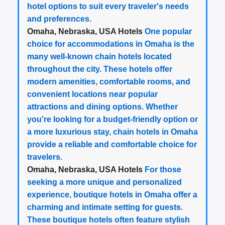
hotel options to suit every traveler's needs
and preferences.
Omaha, Nebraska, USA Hotels
One popular
choice for accommodations in Omaha is the
many well-known chain hotels located
throughout the city. These hotels offer
modern amenities, comfortable rooms, and
convenient locations near popular
attractions and dining options. Whether
you're looking for a budget-friendly option or
a more luxurious stay, chain hotels in Omaha
provide a reliable and comfortable choice for
travelers.
Omaha, Nebraska, USA Hotels
For those
seeking a more unique and personalized
experience, boutique hotels in Omaha offer a
charming and intimate setting for guests.
These boutique hotels often feature stylish