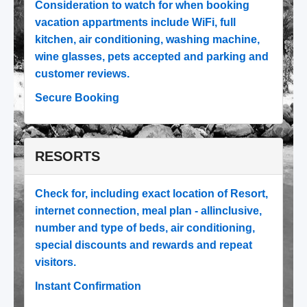
Consideration to watch for when booking
vacation appartments include WiFi, full
kitchen, air conditioning, washing machine,
wine glasses, pets accepted and parking and
customer reviews.
Secure Booking
RESORTS
Check for, including exact location of Resort,
internet connection, meal plan - allinclusive,
number and type of beds, air conditioning,
special discounts and rewards and repeat
visitors.
Instant Confirmation