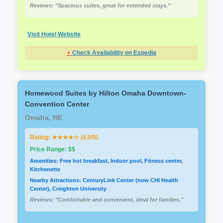
Reviews: "Spacious suites, great for extended stays."
Visit Hotel Website
⋆
Check Availability on Expedia
Homewood Suites by Hilton Omaha Downtown-
Convention Center
Omaha, NE
Rating: ★★★★☆ (4.0/5)
Price Range: $$
Amenities: Free hot breakfast, Indoor pool, Fitness center,
Kitchenette
Nearby Attractions: CenturyLink Center (now CHI Health
Center), Creighton University
Reviews: "Comfortable and convenient, ideal for families."